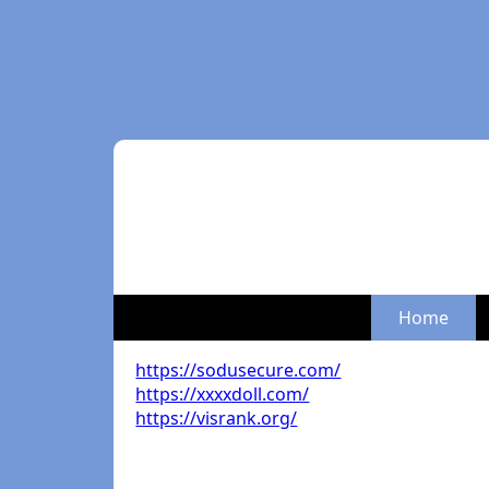
Home
https://sodusecure.com/
https://xxxxdoll.com/
https://visrank.org/